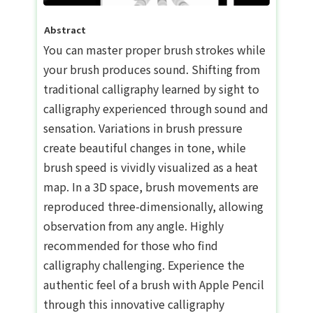
Abstract
You can master proper brush strokes while
your brush produces sound. Shifting from
traditional calligraphy learned by sight to
calligraphy experienced through sound and
sensation. Variations in brush pressure
create beautiful changes in tone, while
brush speed is vividly visualized as a heat
map. In a 3D space, brush movements are
reproduced three-dimensionally, allowing
observation from any angle. Highly
recommended for those who find
calligraphy challenging. Experience the
authentic feel of a brush with Apple Pencil
through this innovative calligraphy