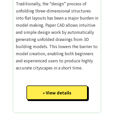
Traditionally, the “design” process of
unfolding three-dimensional structures
into flat layouts has been a major burden in
model making. Paper CAD allows intuitive
and simple design work by automatically
generating unfolded drawings from 3D
building models. This lowers the barrier to
model creation, enabling both beginners
and experienced users to produce highly
accurate cityscapes in a short time.
View details