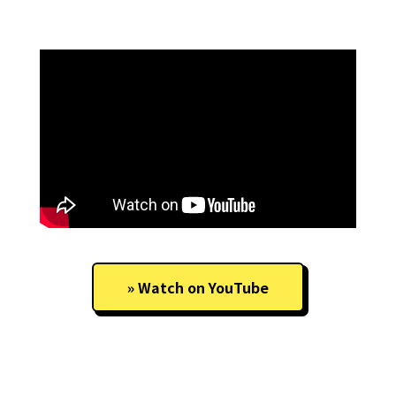
Watch on YouTube