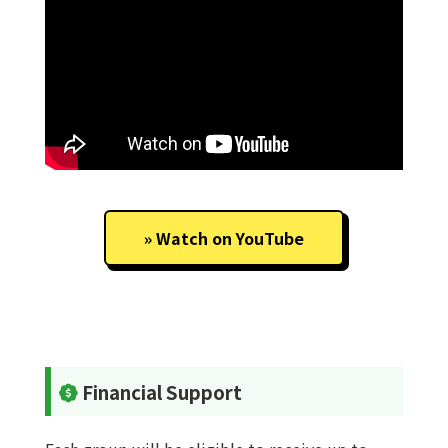
Watch on YouTube
Financial Support