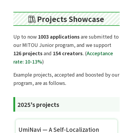
Projects Showcase
Up to now
1003 applications
are submitted to
our MITOU Junior program, and we support
126 projects
and
154 creators
. (
Acceptance
rate: 10-13%
)
Example projects, accepted and boosted by our
program, are as follows.
2025's projects
UmiNavi — A Self-Localization