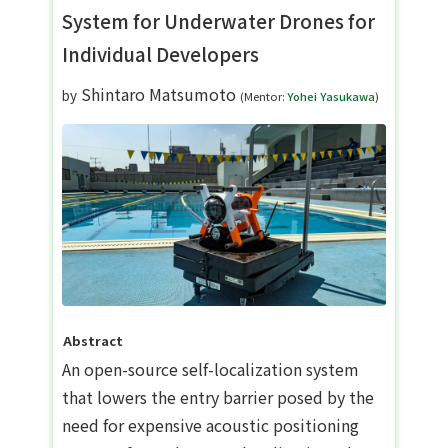
System for Underwater Drones for
Individual Developers
Shintaro Matsumoto
by
(Mentor:
Yohei Yasukawa
)
Abstract
An open-source self-localization system
that lowers the entry barrier posed by the
need for expensive acoustic positioning