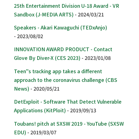
25th Entertainment Division U-18 Award - VR
Sandbox (J-MEDIA ARTS)
- 2024/03/21
Speakers - Akari Kawaguchi (TEDxAnjo)
- 2023/08/02
INNOVATION AWARD PRODUCT - Contact
Glove By Diver-X (CES 2023)
- 2023/01/08
Teen''s tracking app takes a different
approach to the coronavirus challenge (CBS
News)
- 2020/05/21
DetExploit - Software That Detect Vulnerable
Applications (KitPloit)
- 2019/09/13
Toubans! pitch at SXSW 2019 - YouTube (SXSW
EDU)
- 2019/03/07