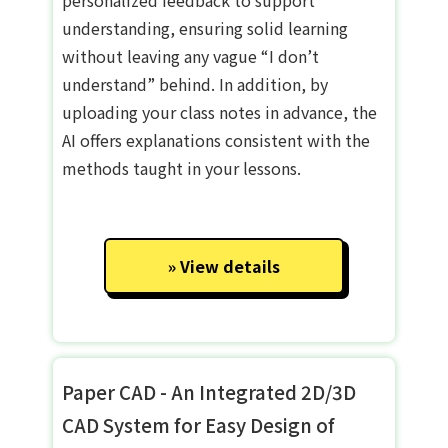
understanding, ensuring solid learning
without leaving any vague “I don’t
understand” behind. In addition, by
uploading your class notes in advance, the
AI offers explanations consistent with the
methods taught in your lessons.
View details
Paper CAD - An Integrated 2D/3D
CAD System for Easy Design of