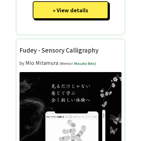
View details
Fudey - Sensory Calligraphy
Mio Mitamura
by
(Mentor:
Masato Bito
)