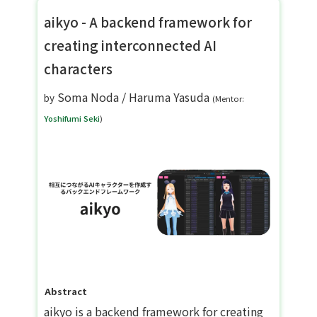
aikyo - A backend framework for
creating interconnected AI
characters
Soma Noda
/
Haruma Yasuda
by
(Mentor:
Yoshifumi Seki
)
Abstract
aikyo is a backend framework for creating