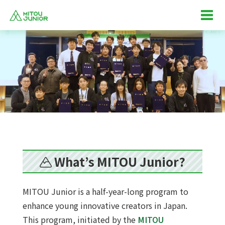
What’s MITOU Junior?
MITOU Junior is a half-year-long program to
enhance young innovative creators in Japan.
This program, initiated by the
MITOU