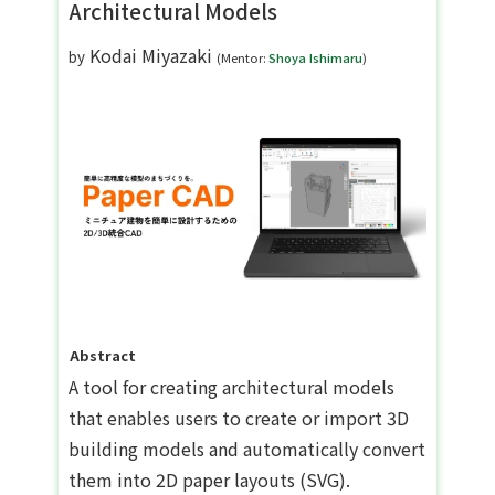
Architectural Models
Kodai Miyazaki
by
(Mentor:
Shoya Ishimaru
)
Abstract
A tool for creating architectural models
that enables users to create or import 3D
building models and automatically convert
them into 2D paper layouts (SVG).