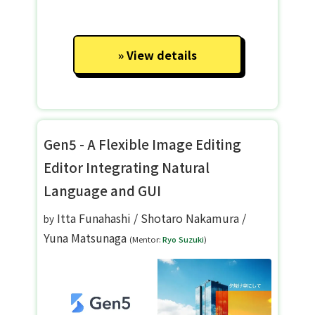
View details
Gen5 - A Flexible Image Editing
Editor Integrating Natural
Language and GUI
Itta Funahashi
/
Shotaro Nakamura
/
by
Yuna Matsunaga
(Mentor:
Ryo Suzuki
)