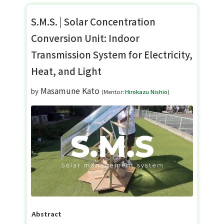
S.M.S. | Solar Concentration
Conversion Unit: Indoor
Transmission System for Electricity,
Heat, and Light
Masamune Kato
by
(Mentor:
Hirokazu Nishio
)
Abstract