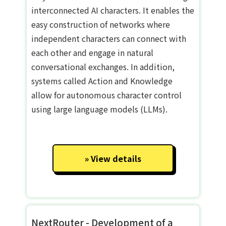
interconnected AI characters. It enables the
easy construction of networks where
independent characters can connect with
each other and engage in natural
conversational exchanges. In addition,
systems called Action and Knowledge
allow for autonomous character control
using large language models (LLMs).
View details
NextRouter - Development of a