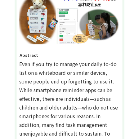
Abstract
Even if you try to manage your daily to-do
list on a whiteboard or similar device,
some people end up forgetting to use it.
While smartphone reminder apps can be
effective, there are individuals—such as
children and older adults—who do not use
smartphones for various reasons. In
addition, many find task management
unenjoyable and difficult to sustain. To