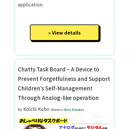
application.
View details
Chatty Task Board – A Device to
Prevent Forgetfulness and Support
Children’s Self-Management
Through Analog-like operation
Koichi Kubo
by
(Mentor:
Rina Kotake
)