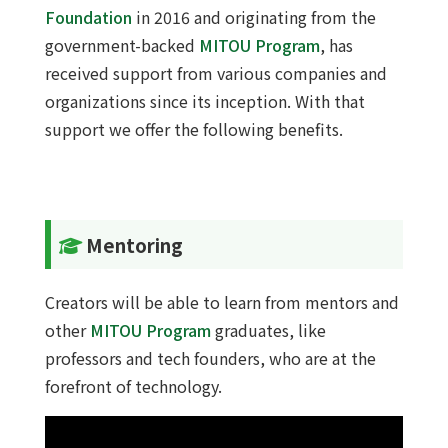
Foundation
in 2016 and originating from the
government-backed
MITOU Program
, has
received support from various companies and
organizations since its inception. With that
support we offer the following benefits.
Mentoring
Creators will be able to learn from mentors and
other
MITOU Program
graduates, like
professors and tech founders, who are at the
forefront of technology.