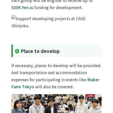
Each group will be eligible to receive up to
500K Yen
as funding for development.
Place to develop
If necessary, places to develop will be provided.
And transportation and accommodation
expenses for participating in events like
Maker
Faire Tokyo
will also be covered.