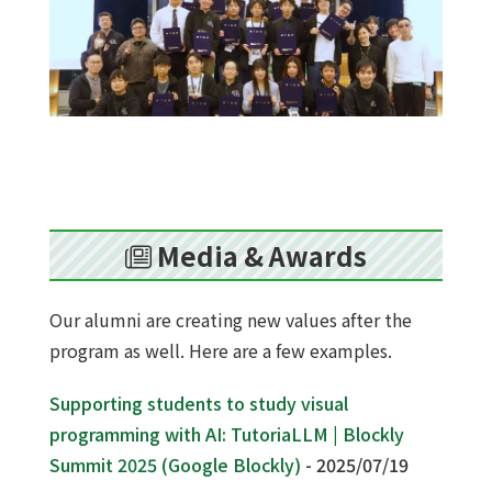
Media & Awards
Our alumni are creating new values after the
program as well. Here are a few examples.
Supporting students to study visual
programming with AI: TutoriaLLM | Blockly
Summit 2025 (Google Blockly)
- 2025/07/19