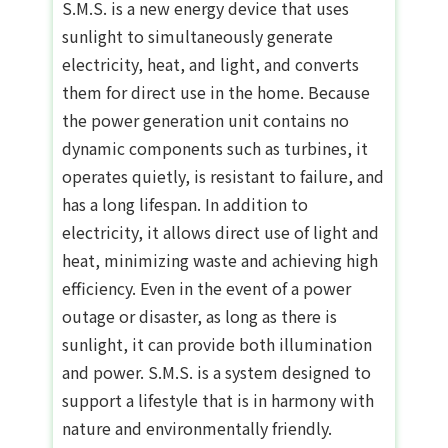
S.M.S. is a new energy device that uses
sunlight to simultaneously generate
electricity, heat, and light, and converts
them for direct use in the home. Because
the power generation unit contains no
dynamic components such as turbines, it
operates quietly, is resistant to failure, and
has a long lifespan. In addition to
electricity, it allows direct use of light and
heat, minimizing waste and achieving high
efficiency. Even in the event of a power
outage or disaster, as long as there is
sunlight, it can provide both illumination
and power. S.M.S. is a system designed to
support a lifestyle that is in harmony with
nature and environmentally friendly.