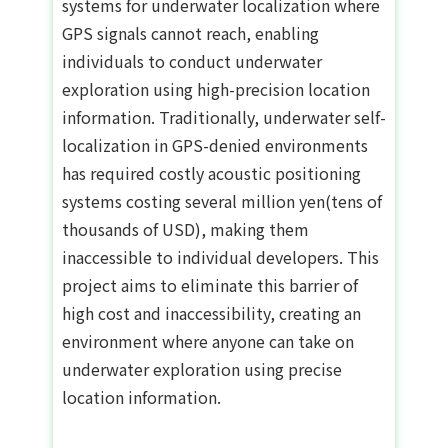
systems for underwater localization where
GPS signals cannot reach, enabling
individuals to conduct underwater
exploration using high-precision location
information. Traditionally, underwater self-
localization in GPS-denied environments
has required costly acoustic positioning
systems costing several million yen(tens of
thousands of USD), making them
inaccessible to individual developers. This
project aims to eliminate this barrier of
high cost and inaccessibility, creating an
environment where anyone can take on
underwater exploration using precise
location information.