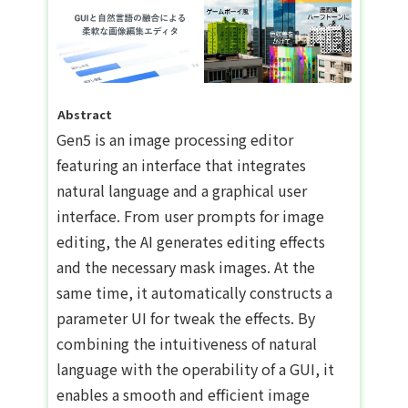
Abstract
Gen5 is an image processing editor
featuring an interface that integrates
natural language and a graphical user
interface. From user prompts for image
editing, the AI generates editing effects
and the necessary mask images. At the
same time, it automatically constructs a
parameter UI for tweak the effects. By
combining the intuitiveness of natural
language with the operability of a GUI, it
enables a smooth and efficient image