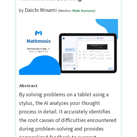
Daichi Minami
by
(Mentor:
Maki Komuro
)
Abstract
By solving problems on a tablet using a
stylus, the AI analyzes your thought
process in detail. It accurately identifies
the root causes of difficulties encountered
during problem-solving and provides
personalized feedback to support