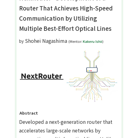
Router That Achieves High-Speed
Communication by Utilizing
Multiple Best-Effort Optical Lines
Shohei Nagashima
by
(Mentor:
Kakeru Ishii
)
Abstract
Developed a next-generation router that
accelerates large-scale networks by