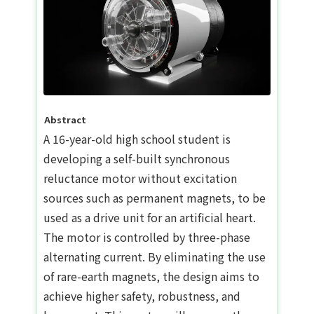
Abstract
A 16-year-old high school student is
developing a self-built synchronous
reluctance motor without excitation
sources such as permanent magnets, to be
used as a drive unit for an artificial heart.
The motor is controlled by three-phase
alternating current. By eliminating the use
of rare-earth magnets, the design aims to
achieve higher safety, robustness, and