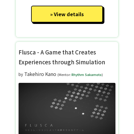
View details
Flusca - A Game that Creates
Experiences through Simulation
Takehiro Kano
by
(Mentor:
Rhythm Sakamoto
)