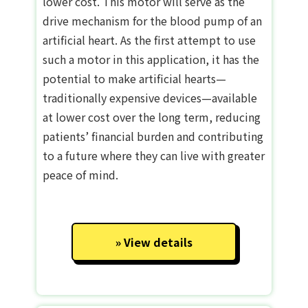
lower cost. This motor will serve as the
drive mechanism for the blood pump of an
artificial heart. As the first attempt to use
such a motor in this application, it has the
potential to make artificial hearts—
traditionally expensive devices—available
at lower cost over the long term, reducing
patients’ financial burden and contributing
to a future where they can live with greater
peace of mind.
View details