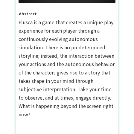
Abstract
Flusca is a game that creates a unique play
experience for each player through a
continuously evolving autonomous
simulation. There is no predetermined
storyline; instead, the interaction between
your actions and the autonomous behavior
of the characters gives rise to a story that
takes shape in your mind through
subjective interpretation. Take your time
to observe, and at times, engage directly.
What is happening beyond the screen right
now?