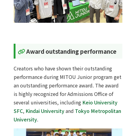
Award outstanding performance
Creators who have shown their outstanding
performance during MITOU Junior program get
an outstanding performance award. The award
is highly recognized for Admissions Office of
several universities, including
Keio University
SFC
,
Kindai University
and
Tokyo Metropolitan
University
.