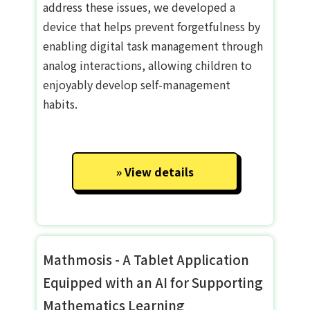
address these issues, we developed a
device that helps prevent forgetfulness by
enabling digital task management through
analog interactions, allowing children to
enjoyably develop self-management
habits.
View details
Mathmosis - A Tablet Application
Equipped with an AI for Supporting
Mathematics Learning