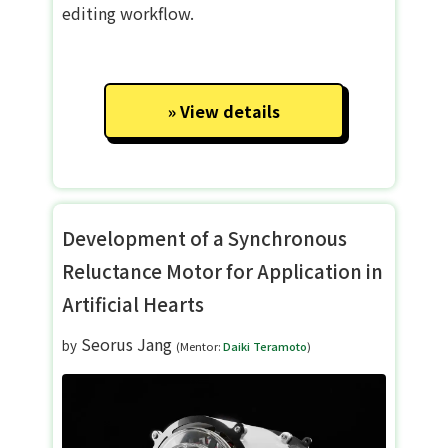
editing workflow.
View details
Development of a Synchronous
Reluctance Motor for Application in
Artificial Hearts
Seorus Jang
by
(Mentor:
Daiki Teramoto
)