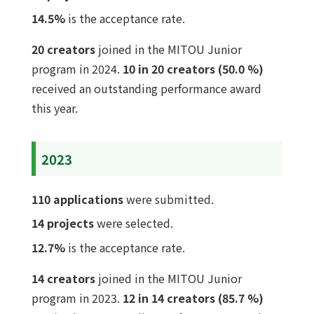
14.5%
is the acceptance rate.
20 creators
joined in the MITOU Junior
program in 2024.
10 in 20 creators (50.0 %)
received an outstanding performance award
this year.
2023
110 applications
were submitted.
14 projects
were selected.
12.7%
is the acceptance rate.
14 creators
joined in the MITOU Junior
program in 2023.
12 in 14 creators (85.7 %)