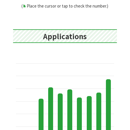
(
Place the cursor or tap to check the number.)
Applications