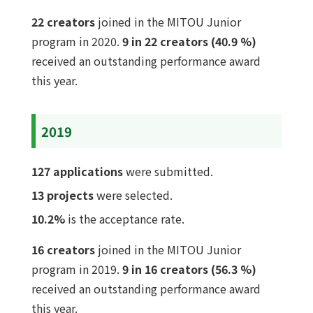
22 creators
joined in the MITOU Junior
program in 2020.
9 in 22 creators (40.9 %)
received an outstanding performance award
this year.
2019
127 applications
were submitted.
13 projects
were selected.
10.2%
is the acceptance rate.
16 creators
joined in the MITOU Junior
program in 2019.
9 in 16 creators (56.3 %)
received an outstanding performance award
this year.