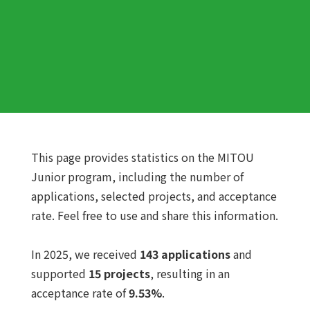
This page provides statistics on the MITOU
Junior program, including the number of
applications, selected projects, and acceptance
rate. Feel free to use and share this information.
In 2025, we received
143 applications
and
supported
15 projects
, resulting in an
acceptance rate of
9.53%
.