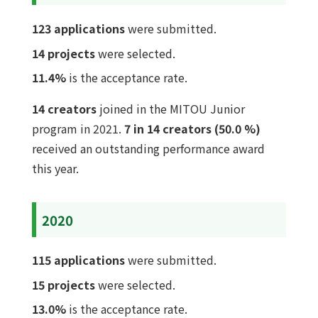
123 applications
were submitted.
14 projects
were selected.
11.4%
is the acceptance rate.
14 creators
joined in the MITOU Junior
program in 2021.
7 in 14 creators (50.0 %)
received an outstanding performance award
this year.
2020
115 applications
were submitted.
15 projects
were selected.
13.0%
is the acceptance rate.