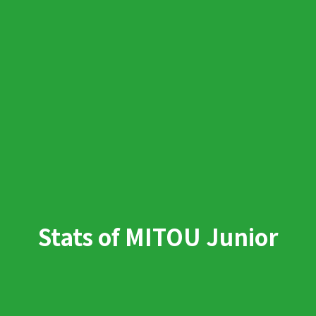
Stats of MITOU Junior