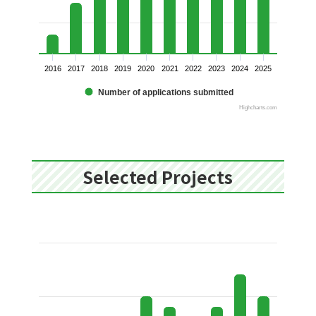
2016
2017
2018
2019
2020
2021
2022
2023
2024
2025
Number of applications submitted
Highcharts.com
Selected Projects