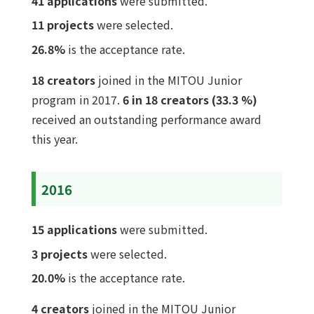
41 applications
were submitted.
11 projects
were selected.
26.8%
is the acceptance rate.
18 creators
joined in the MITOU Junior
program in 2017.
6 in 18 creators (33.3 %)
received an outstanding performance award
this year.
2016
15 applications
were submitted.
3 projects
were selected.
20.0%
is the acceptance rate.
4 creators
joined in the MITOU Junior