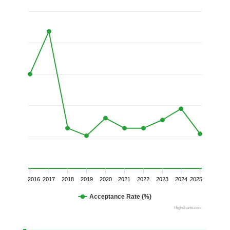
2016
2017
2018
2019
2020
2021
2022
2023
2024
2025
Acceptance Rate (%)
Highcharts.com