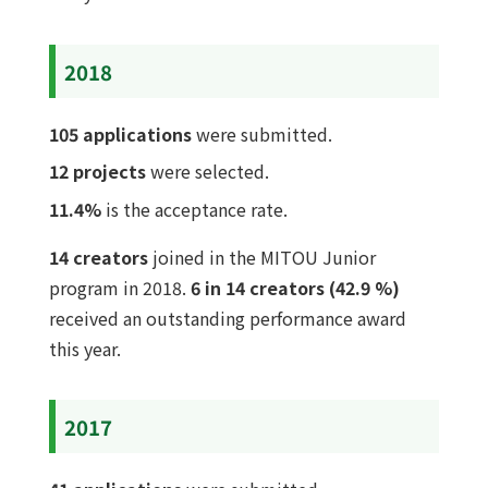
2018
105 applications
were submitted.
12 projects
were selected.
11.4%
is the acceptance rate.
14 creators
joined in the MITOU Junior
program in 2018.
6 in 14 creators (42.9 %)
received an outstanding performance award
this year.
2017