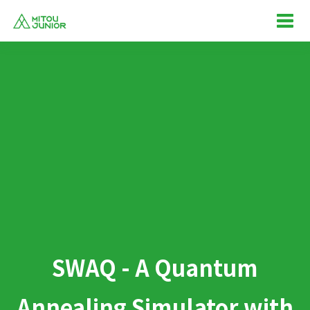
SWAQ - A Quantum
Annealing Simulator with