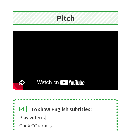
Pitch
To show English subtitles:
Play video
↓
Click CC icon
↓