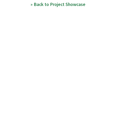
» Back to Project Showcase
Top
Media & Awards
Project Showcase
Program Agenda
Stats
Contact
Switch to Japanese
Copyright ©
MITOU Foundation
- MITOU Junior Team