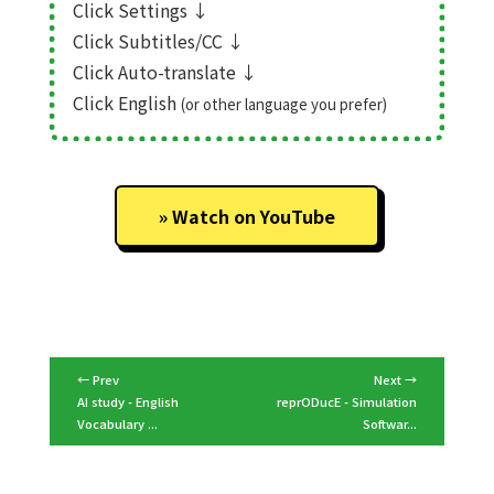
Click Settings
↓
Click Subtitles/CC
↓
Click Auto-translate
↓
Click English
(or other language you prefer)
Watch on YouTube
← Prev
Next →
AI study - English
reprODucE - Simulation
Vocabulary ...
Softwar...