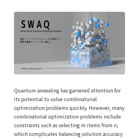
Quantum annealing has garnered attention for
its potential to solve combinatorial
optimization problems quickly. However, many
combinatorial optimization problems include
constraints such as selecting m items from n,
which complicates balancing solution accuracy