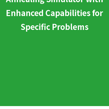
Enhanced Capabilities for
Specific Problems