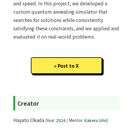
and speed. In this project, we developed a
custom quantum annealing simulator that
searches for solutions while consistently
satisfying these constraints, and we applied and
evaluated it on real-world problems.
Post to X
Creator
Hayato Okada
(Year:
2024
/ Mentor:
Kakeru Ishii
)