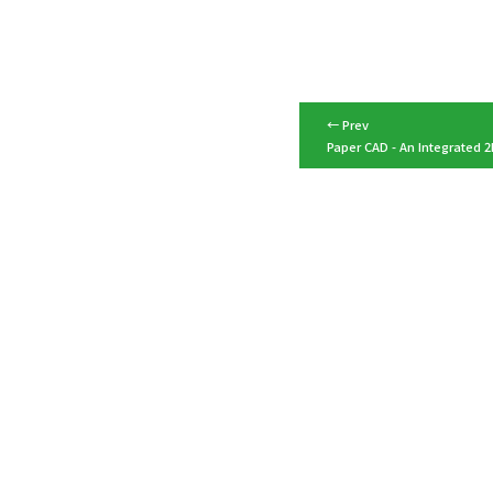
← Prev
Paper CAD - An Integrated 2D
Top
Media & Awards