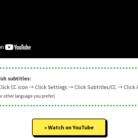
sh subtitles:
lick CC icon
→
Click Settings
→
Click Subtitles/CC
→
Click 
or other language you prefer)
Watch on YouTube