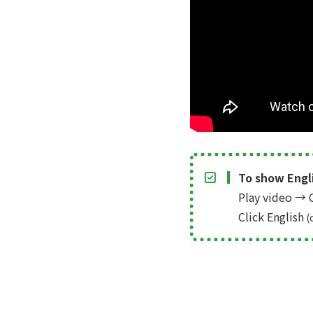
To show Engli
Play video
→
C
Click English
(