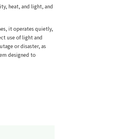
ty, heat, and light, and
s, it operates quietly,
ect use of light and
utage or disaster, as
stem designed to