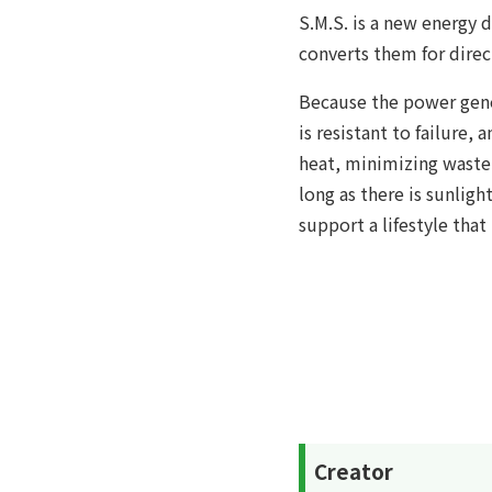
S.M.S. is a new energy d
converts them for direc
Because the power gene
is resistant to failure, 
heat, minimizing waste 
long as there is sunligh
support a lifestyle that
Creator