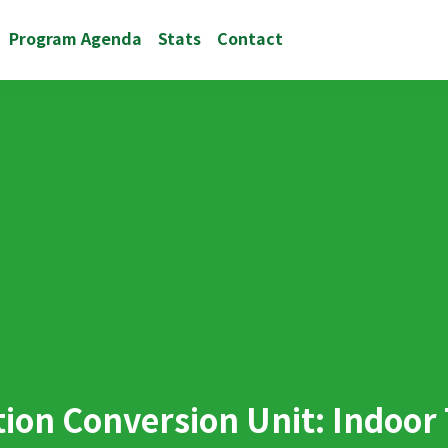
Program Agenda
Stats
Contact
ation Conversion Unit: Indoor