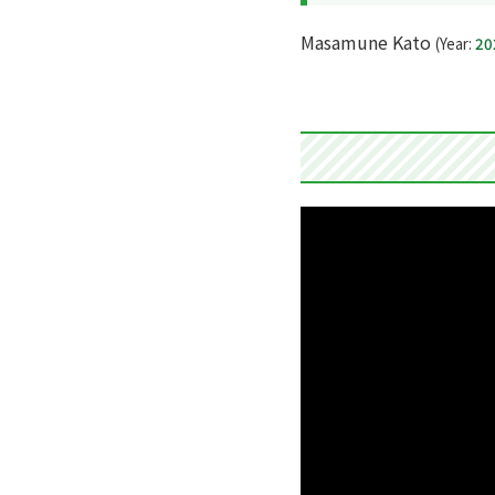
Masamune Kato
(Year:
20