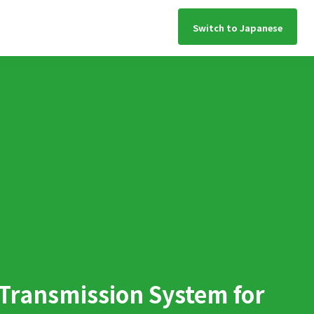
Switch to Japanese
 Transmission System for