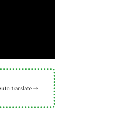
Auto-translate
→