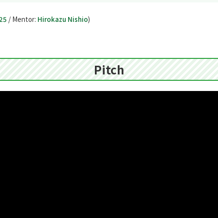
25
/ Mentor:
Hirokazu Nishio
)
Pitch