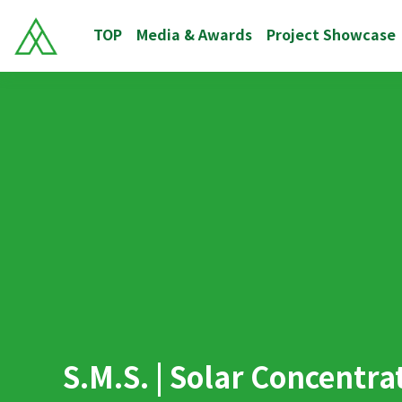
TOP
Media & Awards
Project Showcase
S.M.S. | Solar Concentr