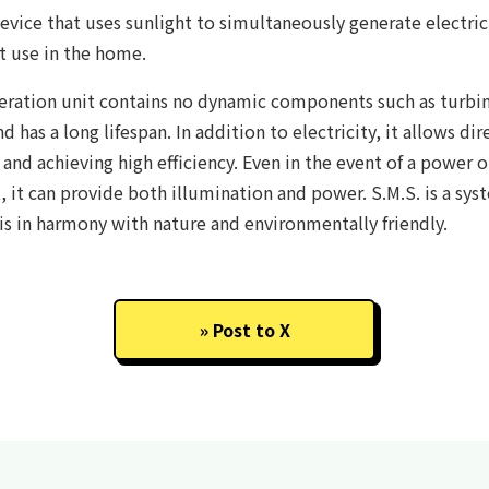
evice that uses sunlight to simultaneously generate electrici
t use in the home.
ration unit contains no dynamic components such as turbine
and has a long lifespan. In addition to electricity, it allows dir
and achieving high efficiency. Even in the event of a power o
t, it can provide both illumination and power. S.M.S. is a sy
 is in harmony with nature and environmentally friendly.
Post to X