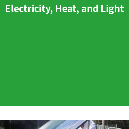
Electricity, Heat, and Light