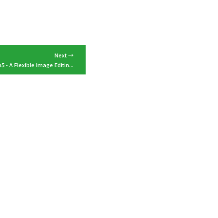
Next →
5 - A Flexible Image Editin...
tact
Switch to Japanese