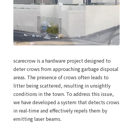
scarecrow is a hardware project designed to
deter crows from approaching garbage disposal
areas. The presence of crows often leads to
litter being scattered, resulting in unsightly
conditions in the town. To address this issue,
we have developed a system that detects crows
in real-time and effectively repels them by
emitting laser beams.