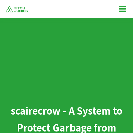
scairecrow - A System to
Protect Garbage from