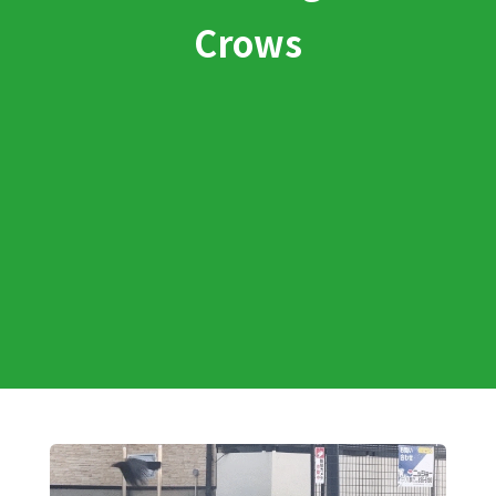
Crows