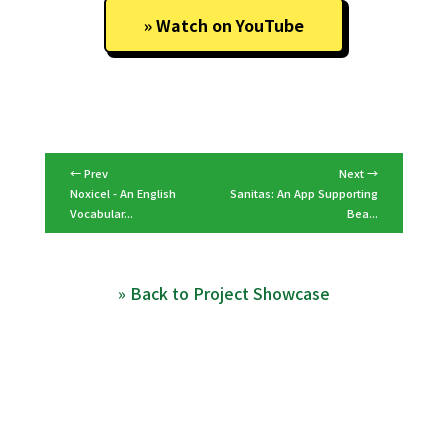
Watch on YouTube
← Prev
Next →
Noxicel - An English
Sanitas: An App Supporting
Vocabular...
Bea...
» Back to Project Showcase