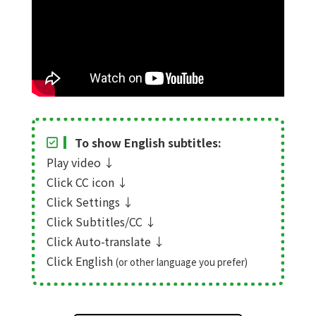
To show English subtitles:
Play video
↓
Click CC icon
↓
Click Settings
↓
Click Subtitles/CC
↓
Click Auto-translate
↓
Click English
(or other language you prefer)