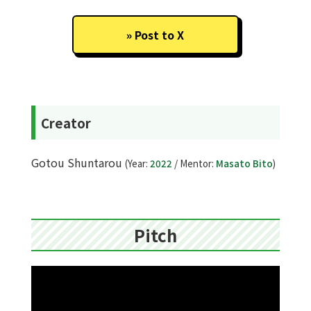
Post to X
Creator
Gotou Shuntarou
(Year:
2022
/ Mentor:
Masato Bito
)
Pitch