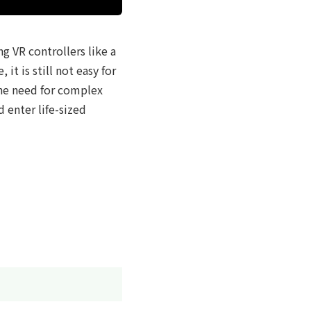
g VR controllers like a
t is still not easy for
the need for complex
 enter life-sized