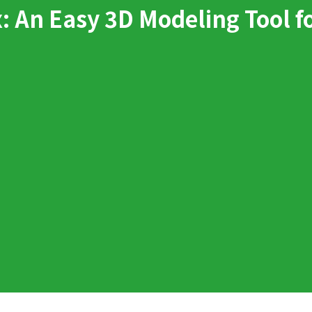
 An Easy 3D Modeling Tool f