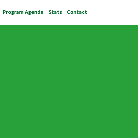
Program Agenda
Stats
Contact