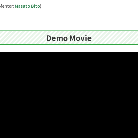
Mentor:
Masato Bito
)
Demo Movie