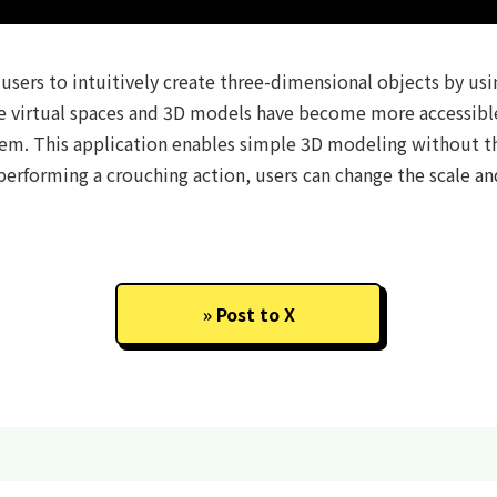
users to intuitively create three-dimensional objects by usin
e virtual spaces and 3D models have become more accessible, i
them. This application enables simple 3D modeling without 
erforming a crouching action, users can change the scale and
Post to X