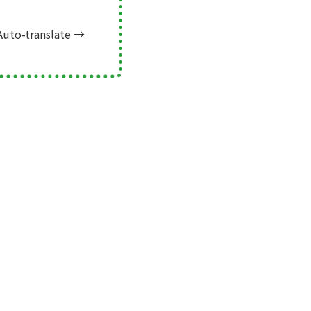
Auto-translate
→
Next →
Mark Finder! for SDGs