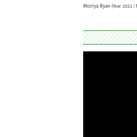
Moriya Ryan
(Year:
2021
/ 