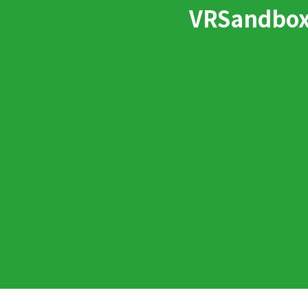
VRSandbox: