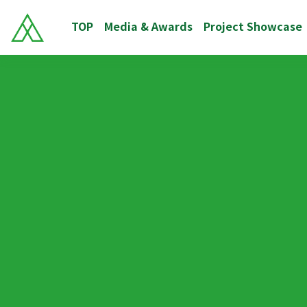
TOP
Media & Awards
Project Showcase