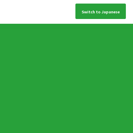
Switch to Japanese