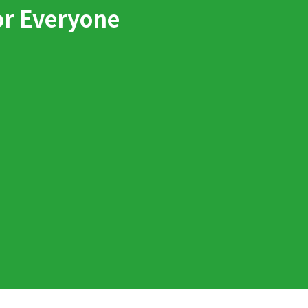
or Everyone