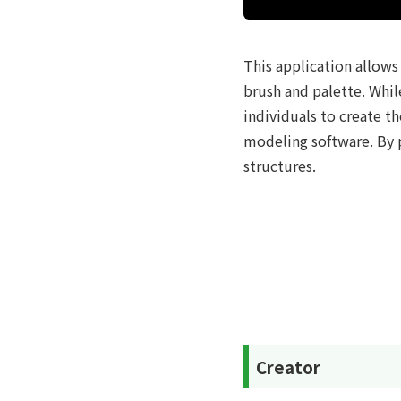
This application allows 
brush and palette. Whil
individuals to create 
modeling software. By p
structures.
Creator