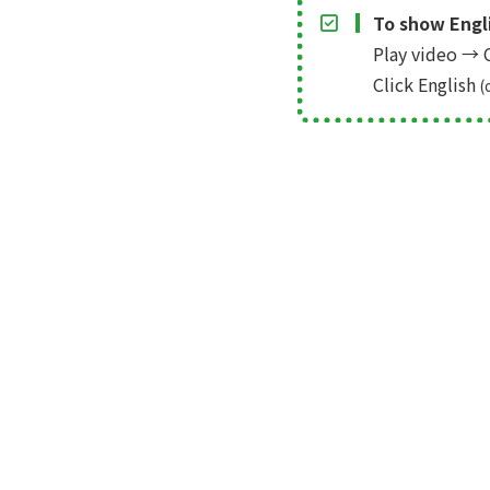
To show Engli
Play video
→
C
Click English
(
← Prev
mock up: Video Editing Softw