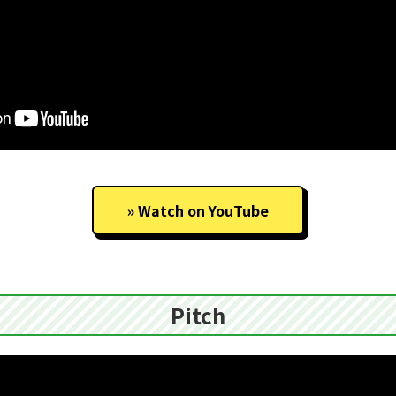
Watch on YouTube
Pitch