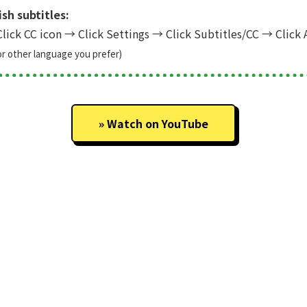
sh subtitles:
lick CC icon
→
Click Settings
→
Click Subtitles/CC
→
Click 
or other language you prefer)
Watch on YouTube
ar...
» Back to Project Showcase